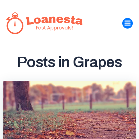
Skip
to
content
Posts in Grapes