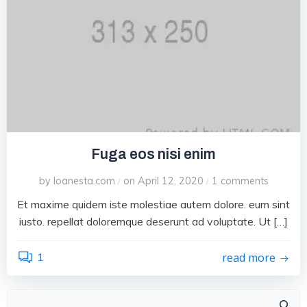
Fuga eos nisi enim
by
loanesta.com
on
April 12, 2020
1
comments
/
/
Et maxime quidem iste molestiae autem dolore. eum sint
iusto. repellat doloremque deserunt ad voluptate. Ut […]
1
read more
Search