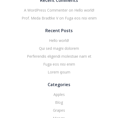
Recent Comments
A WordPress Commenter
on
Hello world!
Prof. Meda Bradtke V
on
Fuga eos nisi enim
Recent Posts
Hello world!
Qui sed magni dolorem
Perferendis eligendi molestiae nam et
Fuga eos nisi enim
Lorem ipsum
Categories
Apples
Blog
Grapes