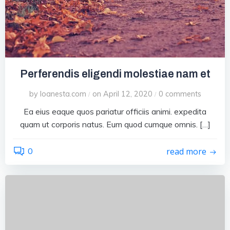
Perferendis eligendi molestiae nam et
by
loanesta.com
on
April 12, 2020
0
comments
/
/
Ea eius eaque quos pariatur officiis animi. expedita
quam ut corporis natus. Eum quod cumque omnis. […]
0
read more