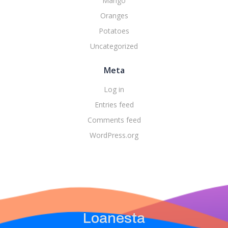
Mango
Oranges
Potatoes
Uncategorized
Meta
Log in
Entries feed
Comments feed
WordPress.org
Loanesta