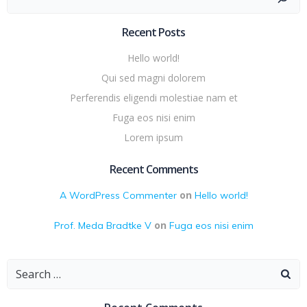
Recent Posts
Hello world!
Qui sed magni dolorem
Perferendis eligendi molestiae nam et
Fuga eos nisi enim
Lorem ipsum
Recent Comments
on
A WordPress Commenter
Hello world!
on
Prof. Meda Bradtke V
Fuga eos nisi enim
Search
for: