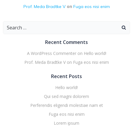
on
Prof. Meda Bradtke V
Fuga eos nisi enim
Search
for:
Recent Comments
A WordPress Commenter
on
Hello world!
Prof. Meda Bradtke V
on
Fuga eos nisi enim
Recent Posts
Hello world!
Qui sed magni dolorem
Perferendis eligendi molestiae nam et
Fuga eos nisi enim
Lorem ipsum