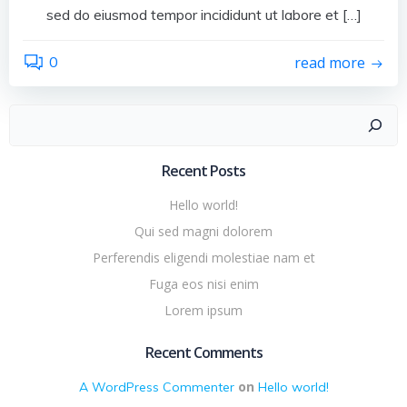
sed do eiusmod tempor incididunt ut labore et […]
0
read more
Search
Recent Posts
Hello world!
Qui sed magni dolorem
Perferendis eligendi molestiae nam et
Fuga eos nisi enim
Lorem ipsum
Recent Comments
on
A WordPress Commenter
Hello world!