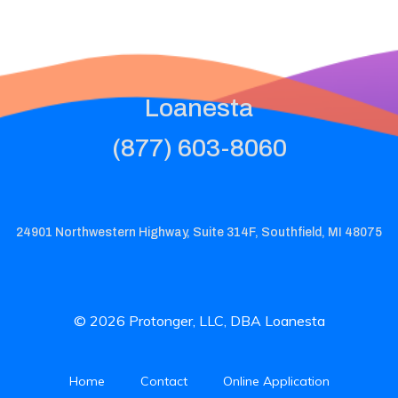
Loanesta
(877) 603-8060
24901 Northwestern Highway, Suite 314F, Southfield, MI 48075
© 2026 Protonger, LLC, DBA Loanesta
Home
Contact
Online Application