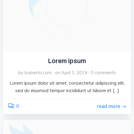
Lorem ipsum
by
loanesta.com
on
April 1, 2019
0
comments
/
/
Lorem ipsum dolor sit amet, consectetur adipiscing elit,
sed do eiusmod tempor incididunt ut labore et […]
0
read more