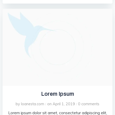
Lorem Ipsum
by
loanesta.com
on
April 1, 2019
0
comments
/
/
Lorem ipsum dolor sit amet, consectetur adipiscing elit,