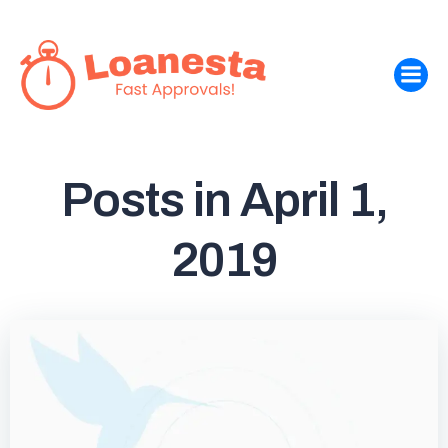
Skip
to
content
Posts in April 1,
2019