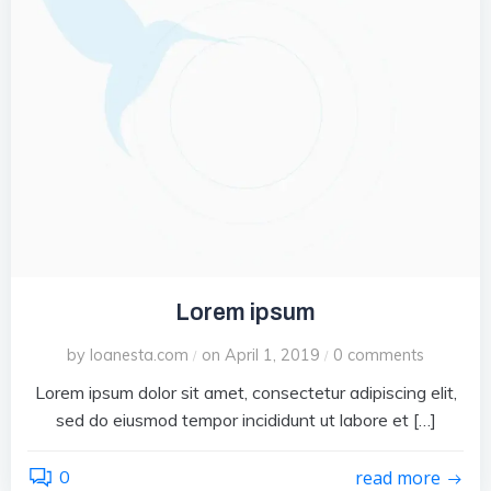
Lorem ipsum
by
loanesta.com
on
April 1, 2019
0
comments
/
/
Lorem ipsum dolor sit amet, consectetur adipiscing elit,
sed do eiusmod tempor incididunt ut labore et […]
0
read more