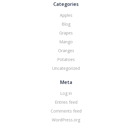
Categories
Apples
Blog
Grapes
Mango
Oranges
Potatoes
Uncategorized
Meta
Log in
Entries feed
Comments feed
WordPress.org